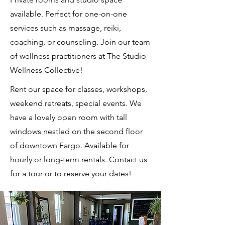
available. Perfect for one-on-one
services such as massage, reiki,
coaching, or counseling. Join our team
of wellness practitioners at The Studio
Wellness Collective!
Rent our space for classes, workshops,
weekend retreats, special events. We
have a lovely open room with tall
windows nestled on the second floor
of downtown Fargo. Available for
hourly or long-term rentals. Contact us
for a tour or to reserve your dates!