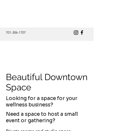
701-306-1707
@theStudio Wellness Collective
Beautiful Downtown
Space
Looking for a space for your
wellness business?
Need a space to host a small
event or gathering?
Private rooms and studio space